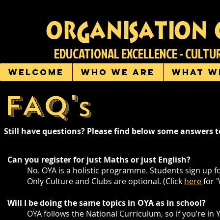
organisation 
EDUCATIONAL EXCELLENCE - CULT
Welcome
Who we are
What w
FAQ'
S
Still have questions? Please find below some answers
Can you register for just Maths or just English?
No. OYA is a holistic programme. Students sign up
Only Culture and Clubs are optional. (Click
here
for 
Will I be doing the same topics in OYA as in school?
OYA follows the National Curriculum, so if you’re in 