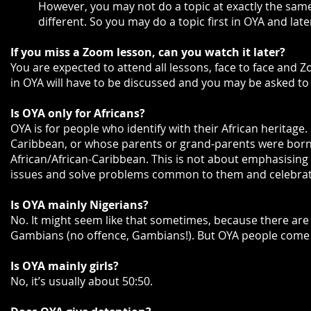
However, you may not do a topic at exactly the same t
different. So you may do a topic first in OYA and later
If you miss a Zoom lesson, can you watch it later?
You are expected to attend all lessons, face to face and Zo
in OYA will have to be discussed and you may be asked to
Is OYA only for Africans?
OYA is for people who identify with their African heritage.
Caribbean, or whose parents or grand-parents were born t
African/African-Caribbean. This is not about emphasising 
issues and solve problems common to them and celebrati
Is OYA mainly Nigerians?
No. It might seem like that sometimes, because there are
Gambians (no offence, Gambians!). But OYA people come f
Is OYA mainly girls?
No, it’s usually about 50:50.