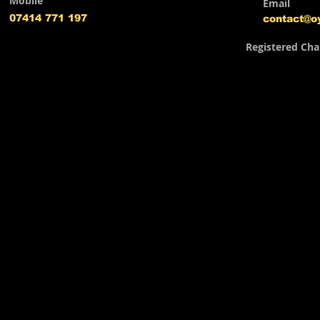
Mobile
Email
07414 771 197
contact@o
Registered Cha