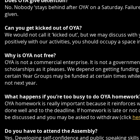
Does OYA give detention?
No. Nobody ‘stays behind after OYA’ on a Saturday. Failure
given.
Can you get kicked out of OYA?
We would not call it ‘kicked out’, but we may discuss with
positively with our activities, you should occupy a space 
Why is
OYA not free?
OYA is not a commercial enterprise. It is not a government
scholarships as it pleases. We depend on getting funding 
certain Year Groups may be funded at certain times while 
not next year.
What happens if you’re too busy to do OYA homework
OYA homework is really important because it reinforces
done well and to the deadline. If homework is late or not d
be discussed and you may be asked to withdraw (click
he
Do you have to attend the Assembly?
Yes. Developing self-confidence and public speaking skills a