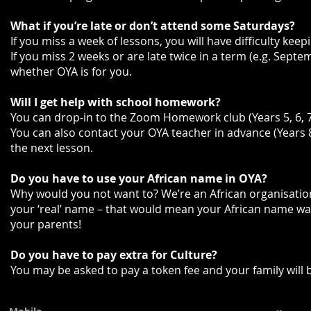
What if you’re late or don’t attend some Saturdays?
If you miss a week of lessons, you will have difficulty kee
If you miss 2 weeks or are late twice in a term (e.g. Sept
whether OYA is for you.
Will I get help with school homework?
You can drop-in to the Zoom Homework club (Years 5, 6, 7)
You can also contact your OYA teacher in advance (Years 
the next lesson.
Do you have to use your African name in OYA?
Why would you not want to? We’re an African organisation
your ‘real’ name – that would mean your African name w
your parents!
Do you have to pay extra for Culture?
You may be asked to pay a token fee and your family will 