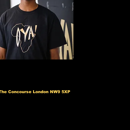
 The Concourse London NW9 5XP