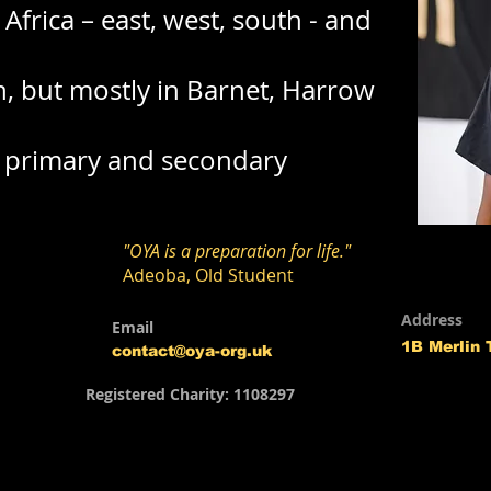
Africa – east, west, south - and
n, but mostly in Barnet, Harrow
t primary and secondary
"OYA is a preparation for life."
Adeoba, Old Student
Address
Email
1B Merlin
contact@oya-org.uk
Registered Charity: 1108297