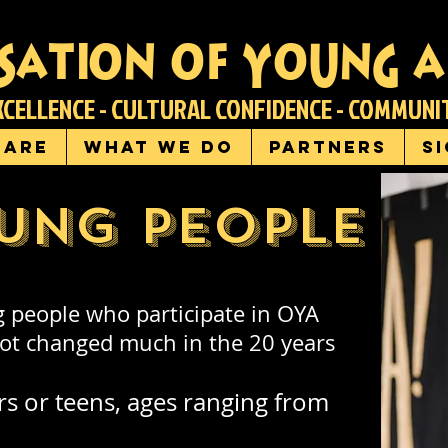
sation of young a
XCELLENCE - CULTURAL CONFIDENCE - COMMUN
 are
What we do
Partners
S
ung people
 people who participate in OYA
 not changed much in the 20 years
rs or teens, ages ranging from