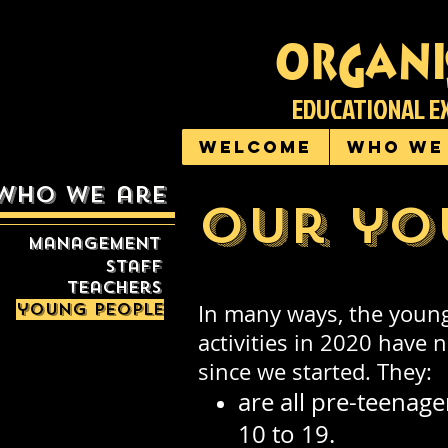
organi
EDUCATIONAL E
Welcome
Who we
who we are
Our yo
management
staff
teachers
young people
In many ways, the young
activities in 2020 have
since we started. They:
are all pre-teenage
10 to 19.