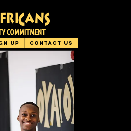
fricans
ITY COMMITMENT
ign up
Contact us