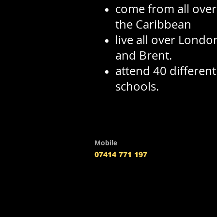
come from all over 
the Caribbean
live all over Londo
and Brent.
attend 40 differen
schools.
Mobile
07414 771 197