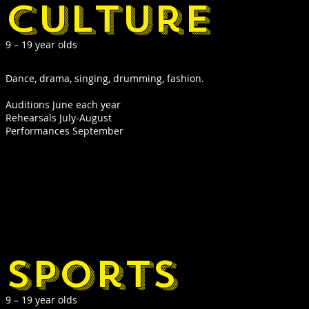
culture
9 – 19 year olds
Dance, drama, singing, drumming, fashion.
Auditions June each year
Rehearsals July-August
Performances September
sports
9 – 19 year olds