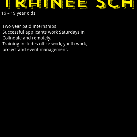
trainee sc
16 – 19 year olds
Two-year paid internships
Successful applicants work Saturdays in
Colindale and remotely.
Training includes office work, youth work,
project and event management.