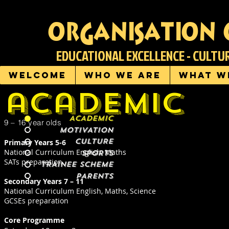
organisation 
EDUCATIONAL EXCELLENCE - CULT
Welcome
Who we are
What w
academic
ACADEMIC
9 – 16 year olds
MOTIVATION
CULTURE
Primary Years 5-6
National Curriculum English, Maths
SPORTS
SATs preparation
TRAINEE SCHEME
PARENTS
Secondary Years 7 – 11
National Curriculum English, Maths, Science
GCSEs preparation
Core Programme