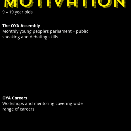
motivation
9 – 19 year olds
The OYA Assembly
Monthly young people’s parliament – public
speaking and debating skills
OYA Careers
Workshops and mentoring covering wide
range of careers