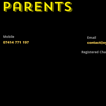
parents
Mobile
Email
07414 771 197
contact@o
Registered Cha