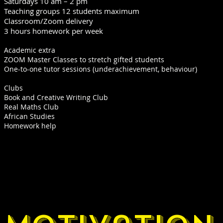
Saturdays 10 am – 2 pm
Teaching groups 12 students maximum
Classroom/Zoom delivery
3 hours homework per week
Academic extra
ZOOM Master Classes to stretch gifted students
One-to-one tutor sessions (underachievement, behaviour)
​Clubs
Book and Creative Writing Club
Real Maths Club
African Studies
Homework help