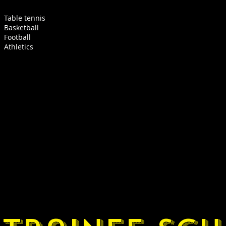
Table tennis
Basketball
Football
Athletics